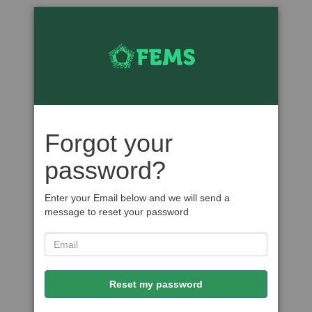
Forgot your
password?
Enter your Email below and we will send a
message to reset your password
Reset my password