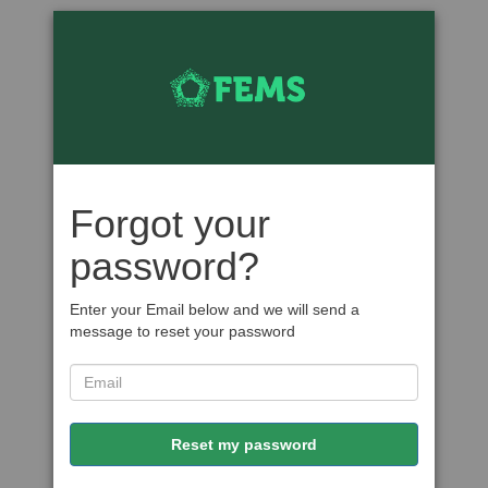
Forgot your
password?
Enter your Email below and we will send a
message to reset your password
Reset my password